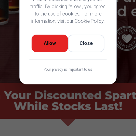
traffic. By clicking "Allow", you agree
to the use of cookies. For more
information, visit our Cookie Policy.
Allow
Close
Your privacy is important to us