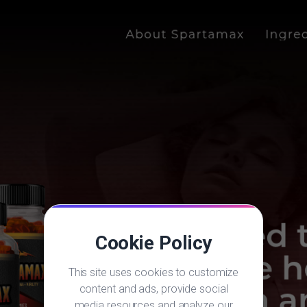
Cookie Policy
This site uses cookies to customize
content and ads, provide social
media resources and analyze our